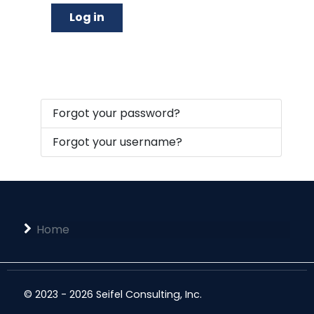
Log in
Forgot your password?
Forgot your username?
Home
© 2023 - 2026 Seifel Consulting, Inc.