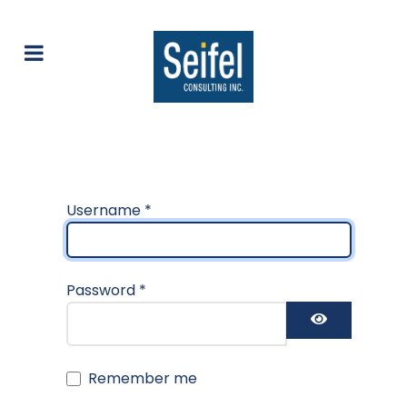
Username
*
Password
*
Show Pas
Remember me