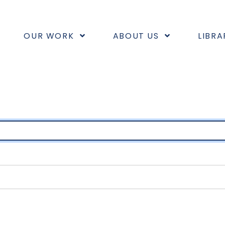
OUR WORK
ABOUT US
LIBRA