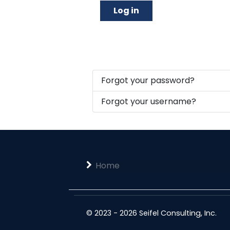
Log in
Forgot your password?
Forgot your username?
Home
© 2023 - 2026 Seifel Consulting, Inc.