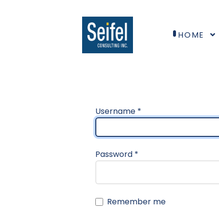
HOME
Username
*
Password
*
Remember me