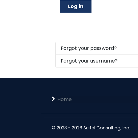
Log in
Forgot your password?
Forgot your username?
Home
© 2023 - 2026 Seifel Consulting, Inc.