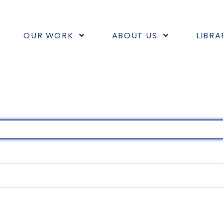
OUR WORK
ABOUT US
LIBRA