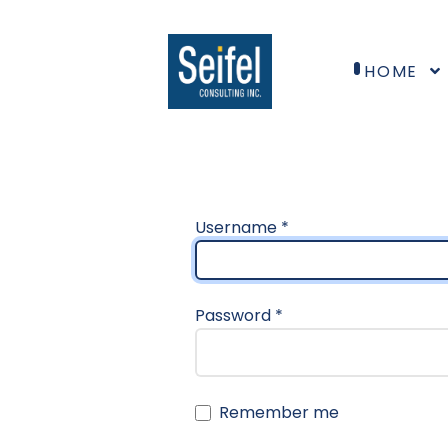
HOME
Username
*
Password
*
Remember me