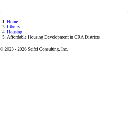
Home
Library
Housing
Affordable Housing Development in CRA Districts
© 2023 - 2026 Seifel Consulting, Inc.