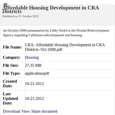
Affordable Housing Development in CRA
Districts
Published on 21 October 2012
An October 2008 presentation by Libby Seifel to the Florida Redevelopment
Agency regarding California redevelopment and housing.
CRA- Affordable Housing Development in CRA
File Name:
Districts- Oct 2008.pdf
Category:
Housing
File Size:
27.35 MB
File Type:
application/pdf
Created
10-21-2012
Date:
Last
Updated
10-21-2012
Date:
Download
View
Share document