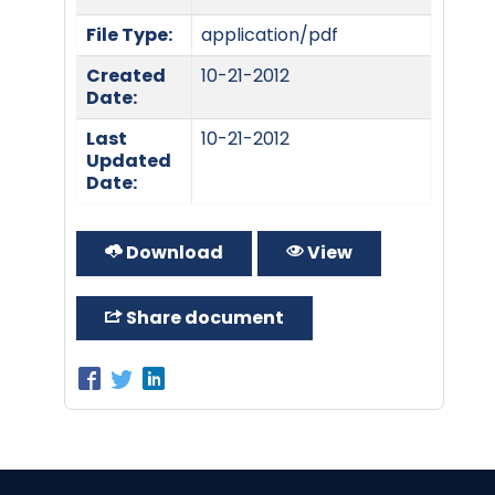
File Type:
application/pdf
Created
10-21-2012
Date:
Last
10-21-2012
Updated
Date:
Download
View
Share document