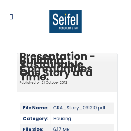
Presentation -
Building
Sustainable
Communities
One Story at a
Time:
Published on 21 October 2012
File Name:
CRA_Story_031210.pdf
Category:
Housing
File Size:
6.17 MB