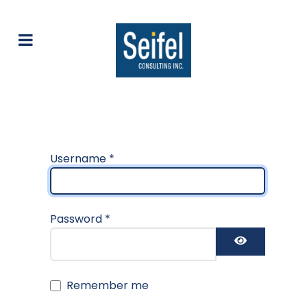
Username
*
Password
*
Show Pas
Remember me