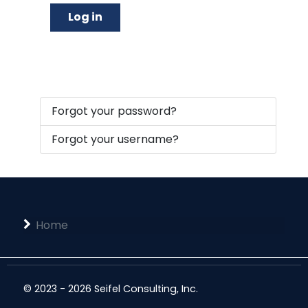
Log in
Forgot your password?
Forgot your username?
Home
© 2023 - 2026 Seifel Consulting, Inc.