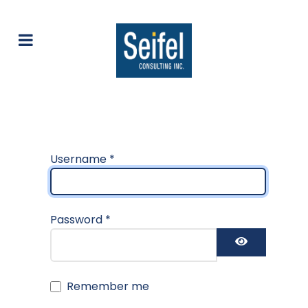
Username
*
Password
*
Show Pas
Remember me