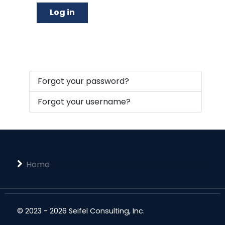
Log in
Forgot your password?
Forgot your username?
Home
© 2023 - 2026 Seifel Consulting, Inc.