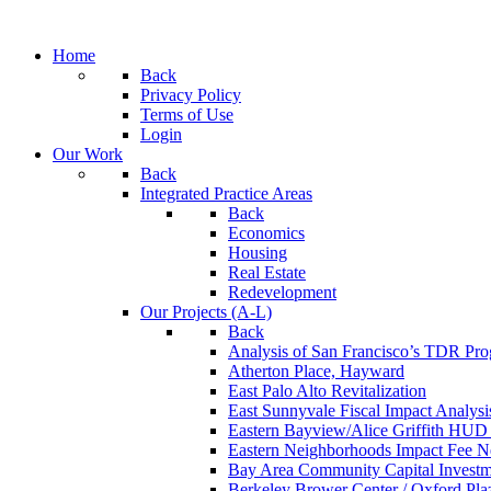
Home
Back
Privacy Policy
Terms of Use
Login
Our Work
Back
Integrated Practice Areas
Back
Economics
Housing
Real Estate
Redevelopment
Our Projects (A-L)
Back
Analysis of San Francisco’s TDR Pr
Atherton Place, Hayward
East Palo Alto Revitalization
East Sunnyvale Fiscal Impact Analys
Eastern Bayview/Alice Griffith HU
Eastern Neighborhoods Impact Fee N
Bay Area Community Capital Investmen
Berkeley Brower Center / Oxford Pla