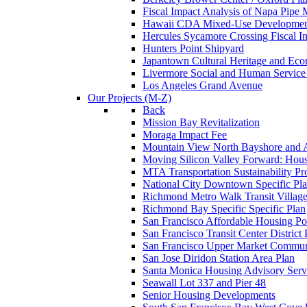
Fiscal Impact Analysis of Napa Pipe
Hawaii CDA Mixed-Use Developme
Hercules Sycamore Crossing Fiscal I
Hunters Point Shipyard
Japantown Cultural Heritage and Econ
Livermore Social and Human Service 
Los Angeles Grand Avenue
Our Projects (M-Z)
Back
Mission Bay Revitalization
Moraga Impact Fee
Mountain View North Bayshore and 
Moving Silicon Valley Forward: Housin
MTA Transportation Sustainability P
National City Downtown Specific Pl
Richmond Metro Walk Transit Villag
Richmond Bay Specific Specific Plan
San Francisco Affordable Housing Po
San Francisco Transit Center District 
San Francisco Upper Market Commun
San Jose Diridon Station Area Plan
Santa Monica Housing Advisory Serv
Seawall Lot 337 and Pier 48
Senior Housing Developments