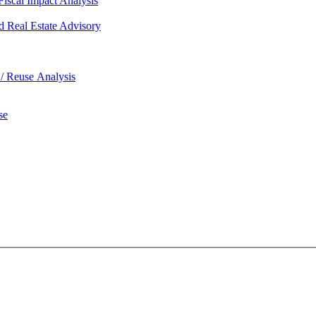
iscal Impact Analysis
d Real Estate Advisory
 / Reuse Analysis
se