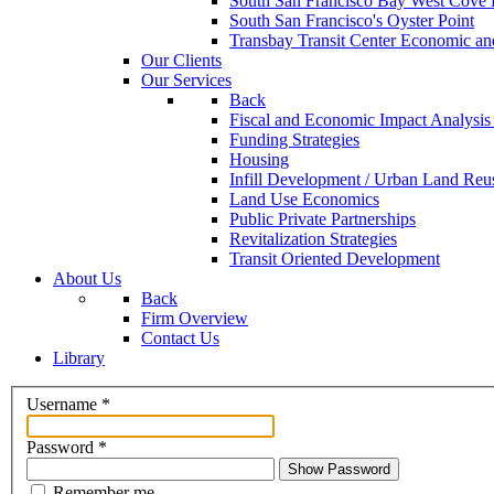
South San Francisco Bay West Cove F
South San Francisco's Oyster Point
Transbay Transit Center Economic an
Our Clients
Our Services
Back
Fiscal and Economic Impact Analysis
Funding Strategies
Housing
Infill Development / Urban Land Reu
Land Use Economics
Public Private Partnerships
Revitalization Strategies
Transit Oriented Development
About Us
Back
Firm Overview
Contact Us
Library
Username
*
Password
*
Show Password
Remember me