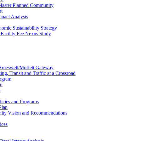
 Master Planned Community
nt
mpact Analysis
omic Sustainability Strategy
Facility Fee Nexus Study
Ameswell/Moffett Gateway
g, Transit and Traffic at a Crossroad
rogram
an
e
licies and Programs
Plan
ity Vision and Recommendations
ices