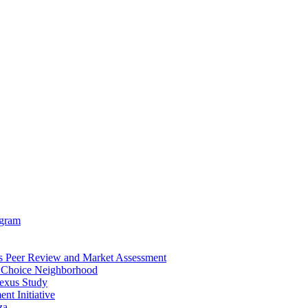
ogram
is Peer Review and Market Assessment
D Choice Neighborhood
exus Study
t Initiative
za